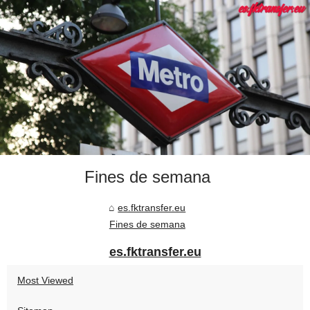
Fines de semana
es.fktransfer.eu
Fines de semana
es.fktransfer.eu
Most Viewed