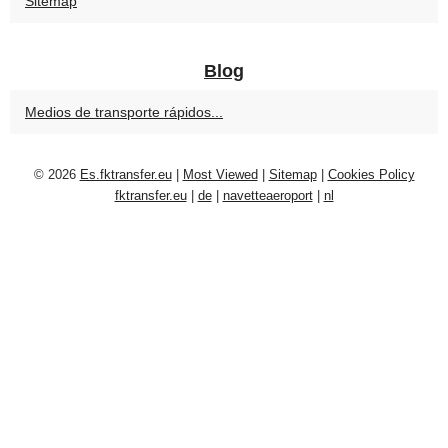
Sitemap
Blog
Medios de transporte rápidos...
© 2026
Es.fktransfer.eu
|
Most Viewed
|
Sitemap
|
Cookies Policy
fktransfer.eu
|
de
|
navetteaeroport
|
nl